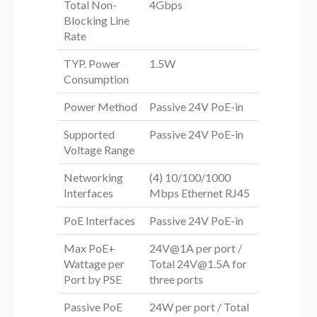
Total Non-
4Gbps
Blocking Line
Rate
TYP. Power
1.5W
Consumption
Power Method
Passive 24V PoE-in
Supported
Passive 24V PoE-in
Voltage Range
Networking
(4) 10/100/1000
Interfaces
Mbps Ethernet RJ45
PoE Interfaces
Passive 24V PoE-in
Max PoE+
24V@1A per port /
Wattage per
Total
24V@1.5A
for
Port by PSE
three ports
Passive PoE
24W per port / Total