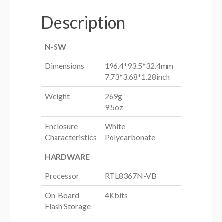
Description
N-SW
Dimensions
196.4*93.5*32.4mm
7.73*3.68*1.28inch
Weight
269g
9.5oz
Enclosure
White
Characteristics
Polycarbonate
HARDWARE
Processor
RTL8367N-VB
On-Board
4Kbits
Flash Storage