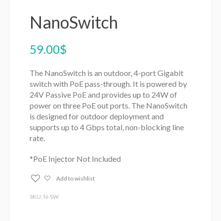
NanoSwitch
59.00
$
The NanoSwitch is an outdoor, 4-port Gigabit
switch with PoE pass-through. It is powered by
24V Passive PoE and provides up to 24W of
power on three PoE out ports. The NanoSwitch
is designed for outdoor deployment and
supports up to 4 Gbps total, non-blocking line
rate.
*PoE Injector Not Included
Add to wishlist
SKU: N-SW