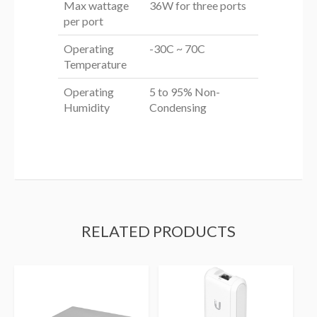
Max wattage
36W for three ports
per port
Operating
-30C ~ 70C
Temperature
Operating
5 to 95% Non-
Humidity
Condensing
RELATED PRODUCTS