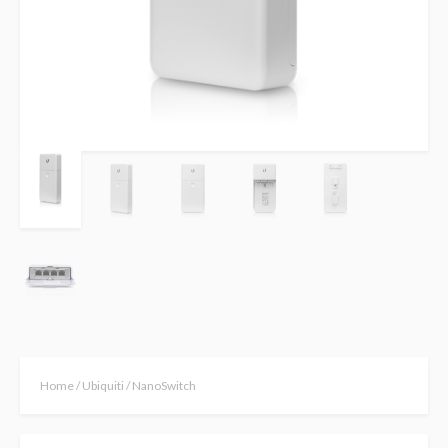
Home
/
Ubiquiti
/ NanoSwitch