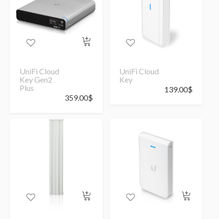
UniFi Cloud
UniFi Cloud
Key Gen2
Key
Plus
139.00
$
359.00
$