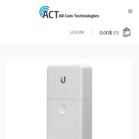
LOGIN
0.00
$
(0)