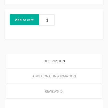
Add to cart
DESCRIPTION
ADDITIONAL INFORMATION
REVIEWS (0)