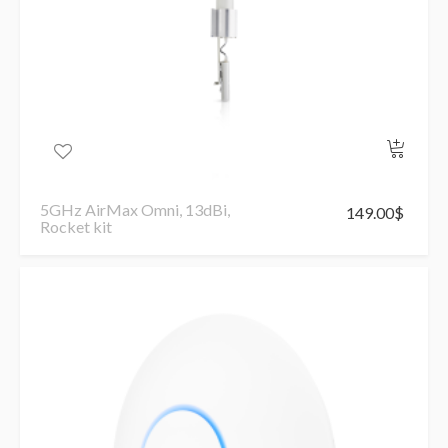
5GHz AirMax Omni, 13dBi,
149.00
$
Rocket kit