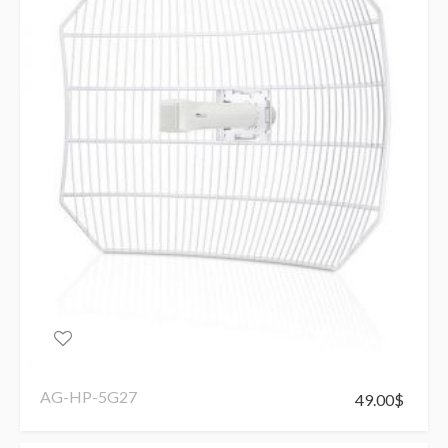
AG-HP-5G27
49.00
$