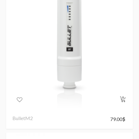
BulletM2
79.00
$