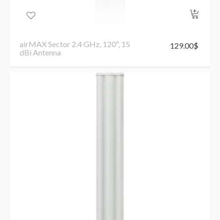
airMAX Sector 2.4 GHz, 120º, 15
129.00
$
dBi Antenna