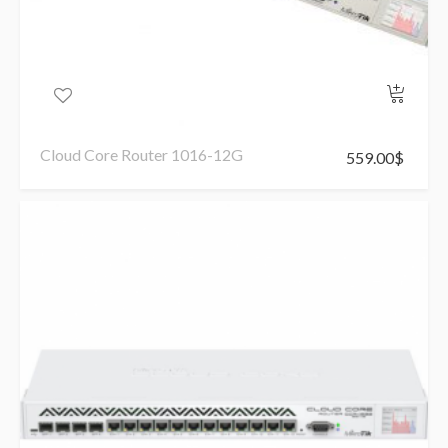
Cloud Core Router 1016-12G
559.00
$