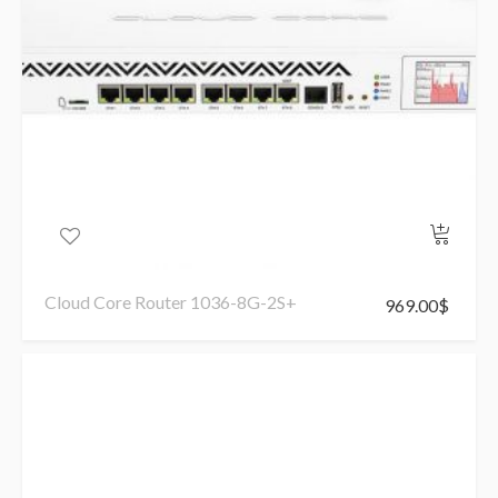
Cloud Core Router 1036-8G-2S+
969.00
$