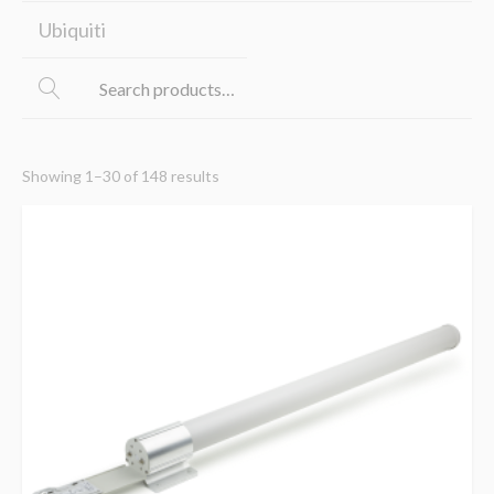
Ubiquiti
Showing 1–30 of 148 results