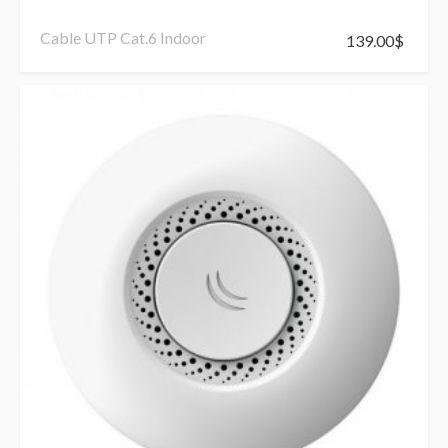
Cable UTP Cat.6 Indoor
139.00
$