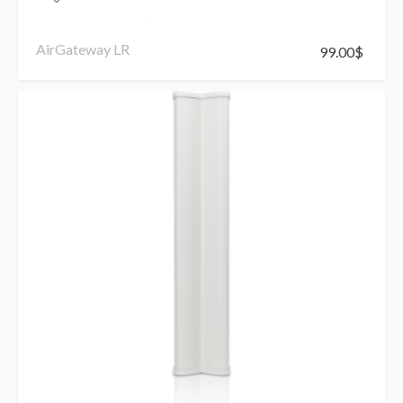
AirGateway LR
99.00
$