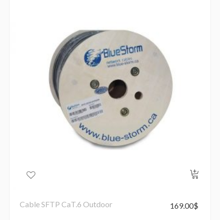
Cable SFTP CaT.6 Outdoor
169.00
$