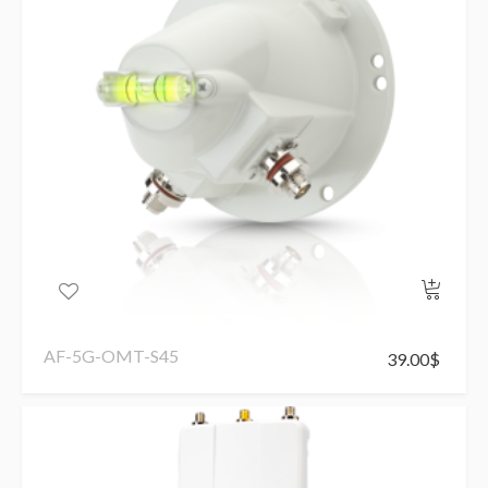
AF-5G-OMT-S45
39.00
$