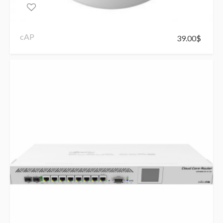
cAP
39.00
$