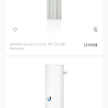
airMAX Sector 5 GHz, 90º, 20 dBi
129.00
$
Antenna