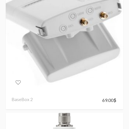
BaseBox 2
69.00
$