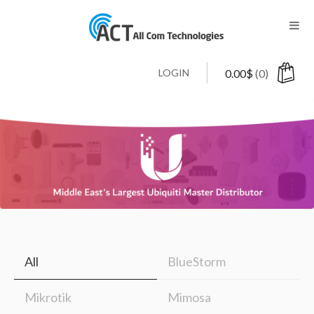
LOGIN
0.00
$
(0)
All
BlueStorm
Mikrotik
Mimosa