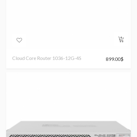
Cloud Core Router 1036-12G-4S
899.00
$