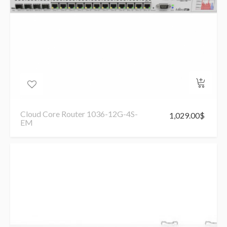
Cloud Core Router 1036-12G-4S-
1,029.00
$
EM