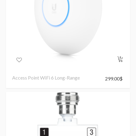
Access Point WiFi 6 Long-Range
299.00
$