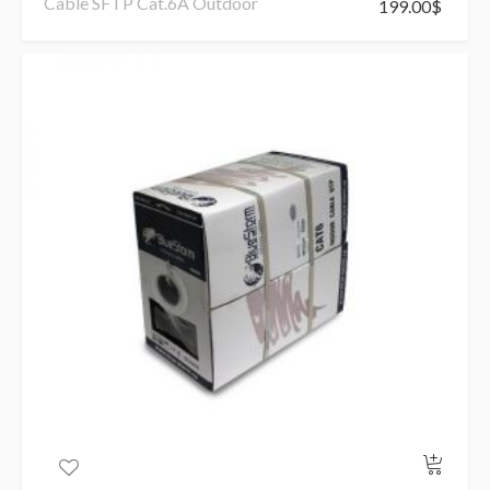
Cable SFTP Cat.6A Outdoor
199.00
$