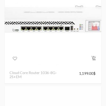
Cloud Core Router 1036-8G-
1,199.00
$
2S+EM