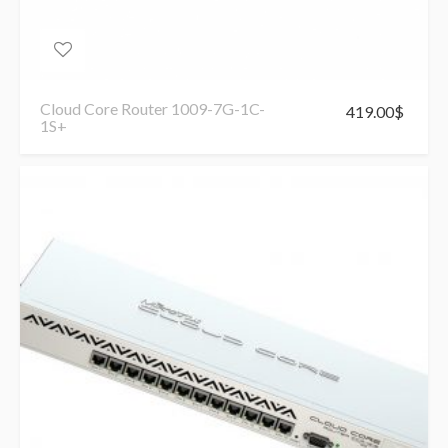
Cloud Core Router 1009-7G-1C-
419.00
$
1S+