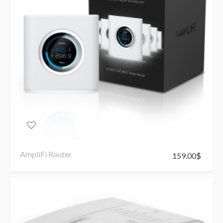
AmpliFi Router
159.00
$