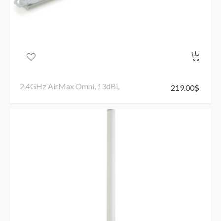
2.4GHz AirMax Omni, 13dBi,
219.00
$