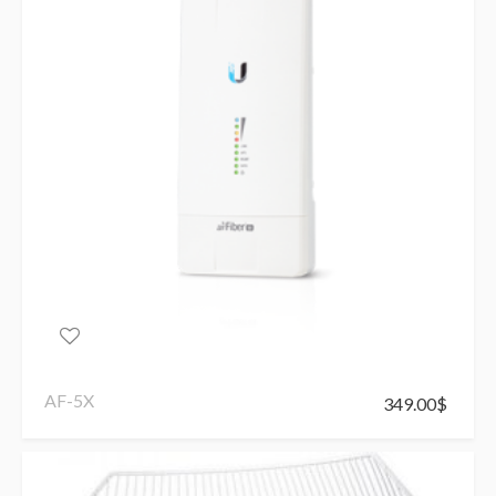
AF-5X
349.00
$