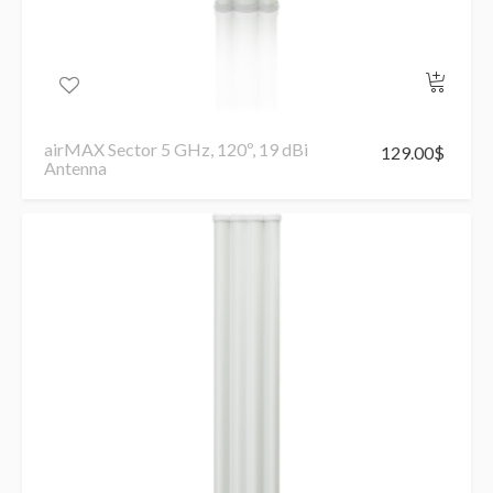
airMAX Sector 5 GHz, 120º, 19 dBi
129.00
$
Antenna