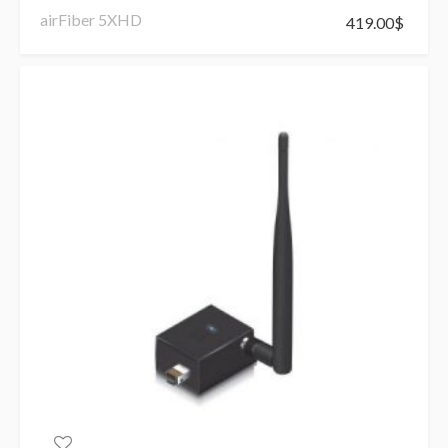
airFiber 5XHD
419.00
$