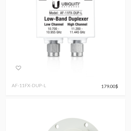
AF-11FX-DUP-L
179.00
$