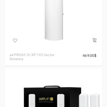
airPRISM 3×30° HD Sector
469.00
$
Antenna