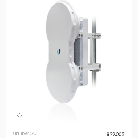
airFiber 5U
899.00
$