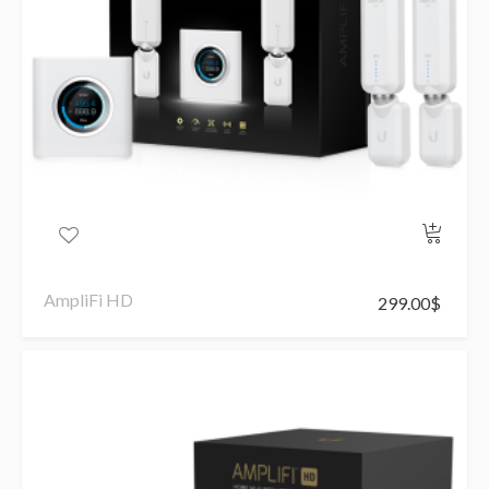
AmpliFi HD
299.00
$