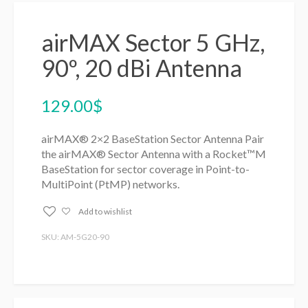
airMAX Sector 5 GHz,
90º, 20 dBi Antenna
129.00
$
airMAX® 2×2 BaseStation Sector Antenna Pair
the airMAX® Sector Antenna with a Rocket™M
BaseStation for sector coverage in Point-to-
MultiPoint (PtMP) networks.
Add to wishlist
SKU: AM-5G20-90