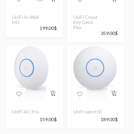
UniFi In-Wall
UniFi Cloud
HD
Key Gen2
Plus
199.00
$
359.00
$
UniFi AC Pro
UniFi nanoHD
159.00
$
189.00
$