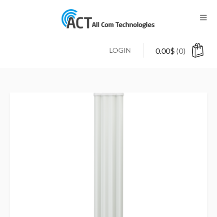
LOGIN
0.00
$
(0)