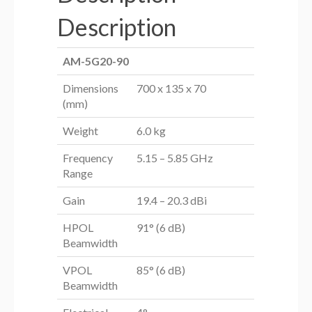
Description
AM-5G20-90
Dimensions
700 x 135 x 70
(mm)
Weight
6.0 kg
Frequency
5.15 – 5.85 GHz
Range
Gain
19.4 – 20.3 dBi
HPOL
91° (6 dB)
Beamwidth
VPOL
85° (6 dB)
Beamwidth