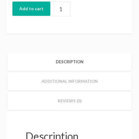
Add to cart
DESCRIPTION
ADDITIONAL INFORMATION
REVIEWS (0)
Description