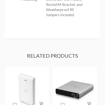
RocketM Bracket, and
Weatherproof RF
Jumpers Included
RELATED PRODUCTS