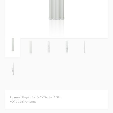
Home
/
Ubiquiti
/ airMAX Sector 5 GHz,
90º, 20 dBi Antenna