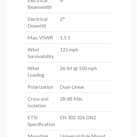
Electrical
4°
Beamwidth
Electrical
2°
Downtilt
Max. VSWR
1.5:1
Wind
125 mph
Survivability
Wind
26 lbf @ 100 mph
Loading
Polarization
Dual-Linear
Cross-pol
28 dB Min.
Isolation
ETSI
EN 302 326 DN2
Specification
Mounting
Universal Pole Mount,