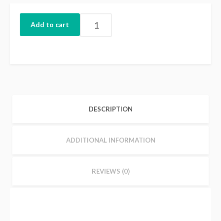
Add to cart
DESCRIPTION
ADDITIONAL INFORMATION
REVIEWS (0)