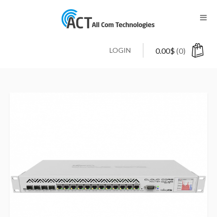
LOGIN
0.00
$
(0)