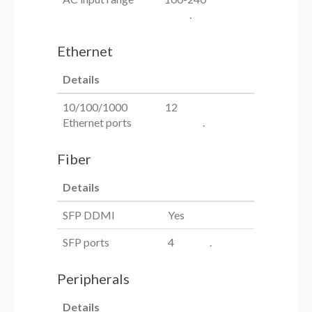
.
Ethernet
Details
10/100/1000
12
Ethernet ports
.
Fiber
Details
SFP DDMI
Yes
SFP ports
4 .
Peripherals
Details