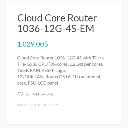
Cloud Core Router
1036-12G-4S-EM
1,029.00
$
Cloud Core Router 1036-12G-4S with Tilera
Tile-Gx36 CPU (36-cores, 1.2Ghz per core),
16GB RAM, 4xSFP cage,
12xGbit LAN, RouterOS L6, 1U rackmount
case, PSU, LCD panel
Add to wishlist
SKU: CCR1036-12G-4S-EM