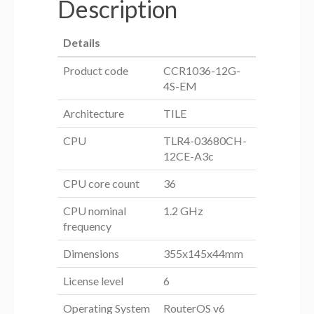
Description
Details
Product code
CCR1036-12G-
4S-EM
Architecture
TILE
CPU
TLR4-03680CH-
12CE-A3c
CPU core count
36
CPU nominal
1.2 GHz
frequency
Dimensions
355x145x44mm
License level
6
Operating System
RouterOS v6