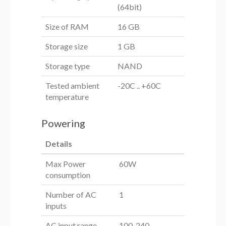
(64bit)
Size of RAM
16 GB
Storage size
1 GB
Storage type
NAND
Tested ambient
-20C .. +60C
temperature
Powering
Details
Max Power
60W
consumption
Number of AC
1
inputs
AC input range
100-240