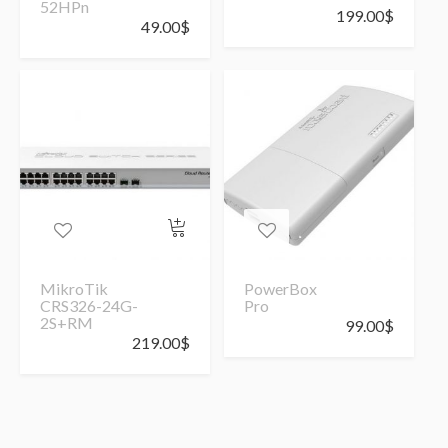
52HPn
199.00
$
49.00
$
MikroTik
PowerBox
CRS326-24G-
Pro
2S+RM
99.00
$
219.00
$