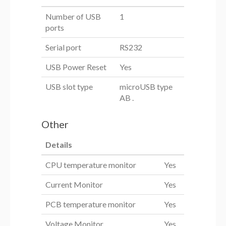
Number of USB
1
ports
Serial port
RS232
USB Power Reset
Yes
USB slot type
microUSB type
AB .
Other
Details
CPU temperature monitor
Yes
Current Monitor
Yes
PCB temperature monitor
Yes
Voltage Monitor
Yes