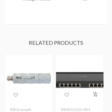
RELATED PRODUCTS
RBGrooveA-
RB4011iGS+RM