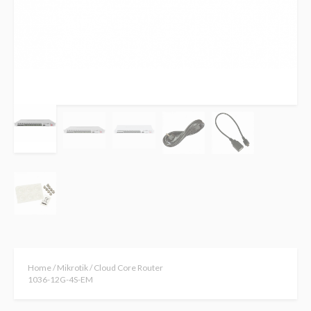
Home
/
Mikrotik
/ Cloud Core Router
1036-12G-4S-EM