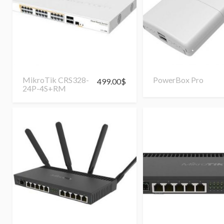
MikroTik CRS328-
PowerBox Pro
499.00
$
24P-4S+RM