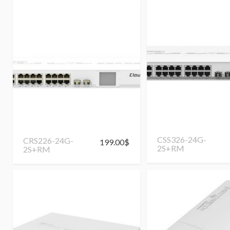
CSS326-24G-
CRS226-24G-
199.00
$
2S+RM
2S+RM