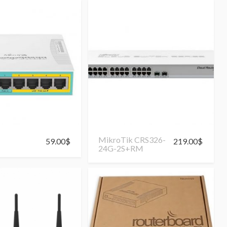
MikroTik CRS326-
59.00
$
219.00
$
24G-2S+RM