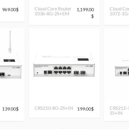
Cloud Core Router
Cloud Co
969.00
$
1,199.00
1036-8G-2S+EM
1072-1G
$
CRS210-8G-2S+IN
CRS212-
139.00
$
199.00
$
1S+IN