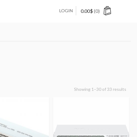
LOGIN
0.00
$
(0)
Showing 1–30 of 33 results