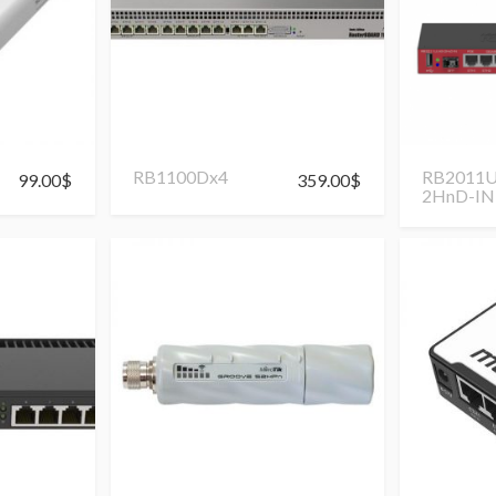
RB1100Dx4
RB2011U
99.00
$
359.00
$
2HnD-IN