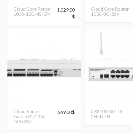
Cloud Core Router
Cloud Core Router
1,029.00
1036-12G-4S-EM
1036-8G-2S+
$
Cloud Router
CRS109-8G-1S-
369.00
$
Switch 317-1G-
2HnD-IN
16S+RM