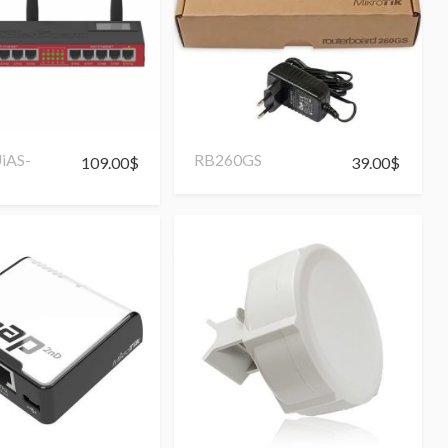
iAS-
RB260GS
109.00
$
39.00
$