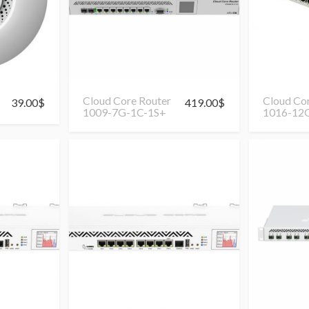
Cloud Core Router
Cloud Co
39.00
$
419.00
$
1009-7G-1C-1S+
1016-12