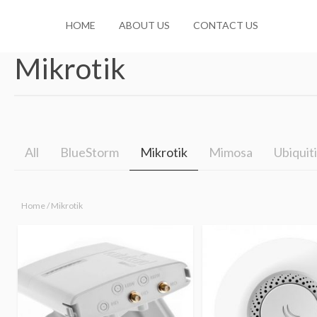
HOME
ABOUT US
CONTACT US
Mikrotik
No products in the cart.
All
BlueStorm
Mikrotik
Mimosa
Ubiquiti
Home
/ Mikrotik