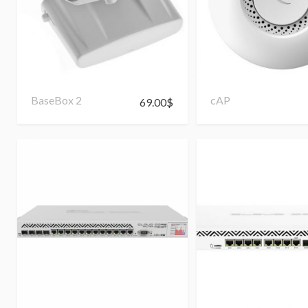
BaseBox 2
cAP
69.00
$