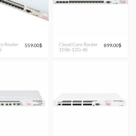
re Router
Cloud Core Router
559.00
$
899.00
$
G
1036-12G-4S