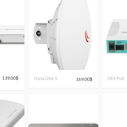
139.00
$
Dyna Dish 5
hEX PoE
169.00
$