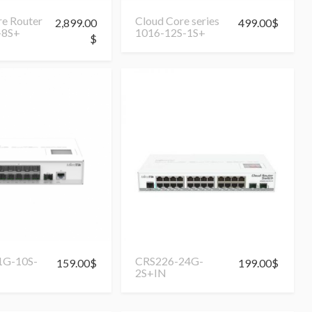
re Router
Cloud Core series
2,899.00
499.00
$
-8S+
1016-12S-1S+
$
1G-10S-
CRS226-24G-
159.00
$
199.00
$
2S+IN