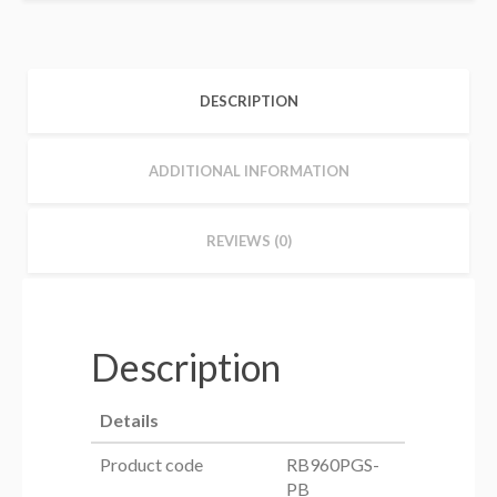
DESCRIPTION
ADDITIONAL INFORMATION
REVIEWS (0)
Description
Details
Product code
RB960PGS-
PB