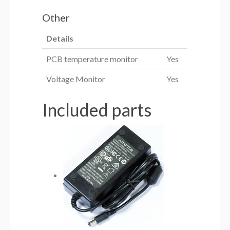
Other
Details
PCB temperature monitor
Yes
Voltage Monitor
Yes
Included parts