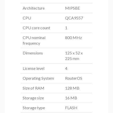
Architecture
MIPSBE
CPU
QCA9557
CPU core count
1
CPU nominal
800 MHz
frequency
Dimensions
125 x 52 x
225 mm
License level
4
Operating System
RouterOS
Size of RAM
128 MB
Storage size
16 MB
Storage type
FLASH