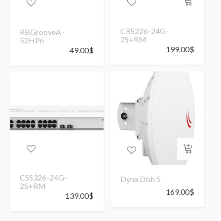
CRS226-24G-
RBGrooveA-
2S+RM
52HPn
199.00
$
49.00
$
CSS326-24G-
Dyna Dish 5
2S+RM
169.00
$
139.00
$