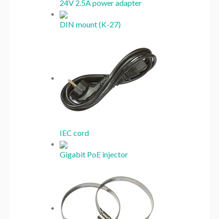
24V 2.5A power adapter
DIN mount (K-27)
IEC cord
Gigabit PoE injector