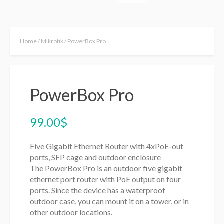
Home
/
Mikrotik
/ PowerBox Pro
PowerBox Pro
99.00
$
Five Gigabit Ethernet Router with 4xPoE-out
ports, SFP cage and outdoor enclosure
The PowerBox Pro is an outdoor five gigabit
ethernet port router with PoE output on four
ports. Since the device has a waterproof
outdoor case, you can mount it on a tower, or in
other outdoor locations.