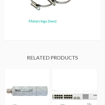
Metal rings (two)
RELATED PRODUCTS