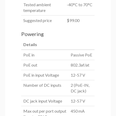
Tested ambient
-40°C to 70°C
temperature
Suggested price
$99.00
Powering
Details
PoE in
Passive PoE
PoE out
802.3af/at
PoE in input Voltage
12-57 V
Number of DC inputs
2 (PoE-IN,
DC jack)
DC jack input Voltage
12-57 V
Max out per port output
450 mA