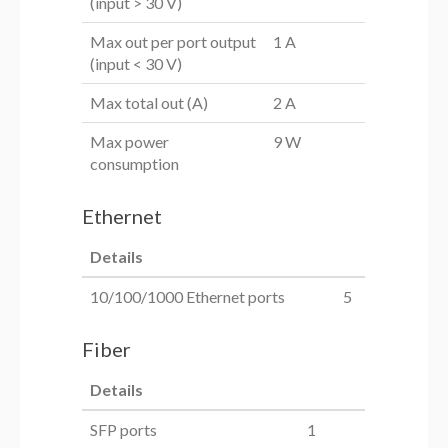
(input > 30 V)
Max out per port output
1 A
(input < 30 V)
Max total out (A)
2 A
Max power
9 W
consumption
Ethernet
Details
10/100/1000 Ethernet ports
5
Fiber
Details
SFP ports
1