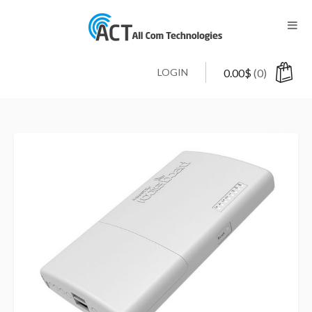
LOGIN
0.00
$
(0)