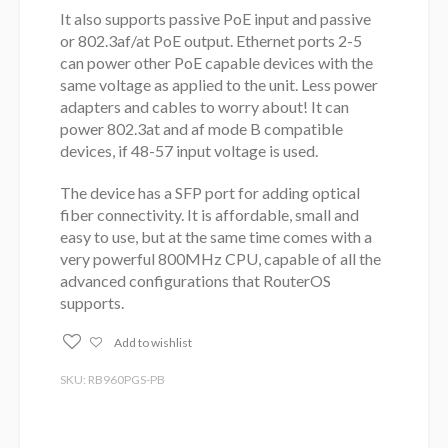
It also supports passive PoE input and passive
or 802.3af/at PoE output. Ethernet ports 2-5
can power other PoE capable devices with the
same voltage as applied to the unit. Less power
adapters and cables to worry about! It can
power 802.3at and af mode B compatible
devices, if 48-57 input voltage is used.
The device has a SFP port for adding optical
fiber connectivity. It is affordable, small and
easy to use, but at the same time comes with a
very powerful 800MHz CPU, capable of all the
advanced configurations that RouterOS
supports.
Add to wishlist
SKU: RB960PGS-PB