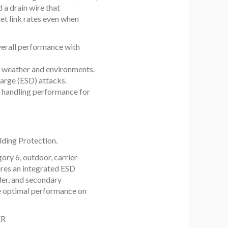
d a drain wire that
net link rates even when
verall performance with
t weather and environments.
arge (ESD) attacks.
 handling performance for
lding Protection.
ory 6, outdoor, carrier-
ures an integrated ESD
ider, and secondary
ide optimal performance on