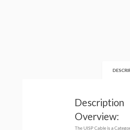
DESCRI
Description
Overview:
The UISP Cable is a Categor