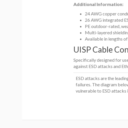
Additional Information:
24 AWG copper condu
26 AWG integrated ES
PE outdoor-rated, we
Multi-layered shieldi
Available in lengths o
UISP Cable Co
Specifically designed for u
against ESD attacks and Eth
ESD attacks are the leadin
failures. The diagram below
vulnerable to ESD attacks 