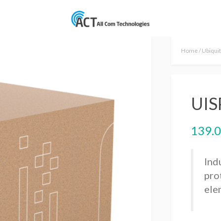
Home
/
Ubiquit
UIS
139.
Ind
pro
ele