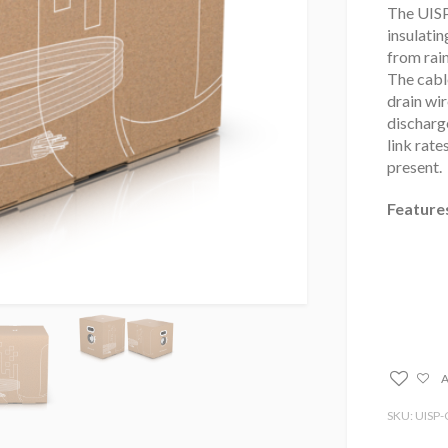
The UISP
insulati
from rain
The cable
drain wir
discharge
link rate
present.
Feature
A
SKU: UISP-