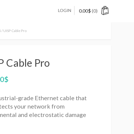
LOGIN
0.00
$
(0)
i
/ UISP Cable Pro
P Cable Pro
00
$
ustrial-grade Ethernet cable that
tects your network from
mental and electrostatic damage