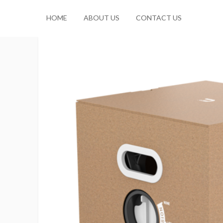
HOME
ABOUT US
CONTACT US
No products in the cart.