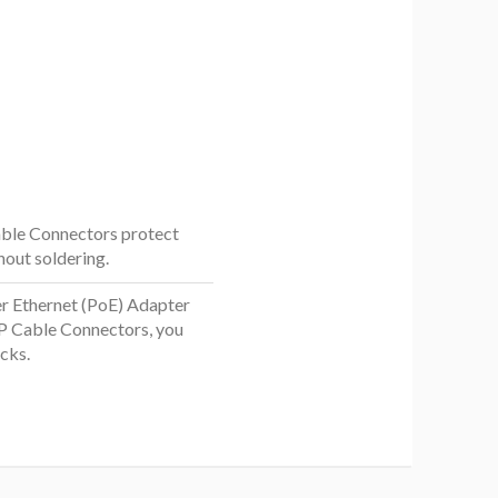
Cable Connectors protect
out soldering.
r Ethernet (PoE) Adapter
P Cable Connectors, you
cks.