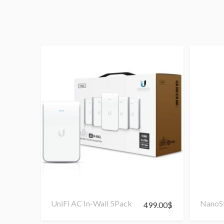
UniFi AC In-Wall 5Pack
NanoSt
499.00
$