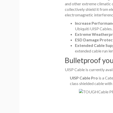
and other extreme climatic co
collectively shield it from 
electromagnetic interference
Increase Performan
Ubiquiti UISP Cables.
Extreme Weatherpr
ESD Damage Protec
Extended Cable Sup
extended cable run le
Bulletproof yo
UISP Cable is currently ava
UISP Cable Pro
is a Cate
class shielded cable with