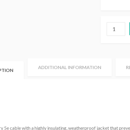
ADDITIONAL INFORMATION
R
PTION
y 5e cable with a highly insulating, weatherproof jacket that prev