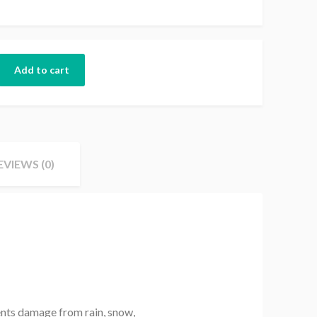
Add to cart
EVIEWS (0)
ents damage from rain, snow,