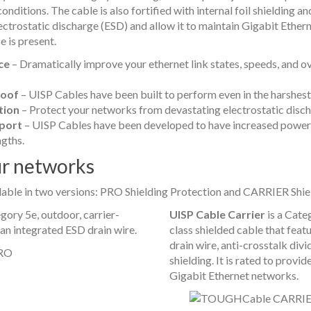
nditions. The cable is also fortified with internal foil shielding an
electrostatic discharge (ESD) and allow it to maintain Gigabit Ether
 is present.
ce
– Dramatically improve your ethernet link states, speeds, and o
oof
– UISP Cables have been built to perform even in the harshes
tion
– Protect your networks from devastating electrostatic disch
port
– UISP Cables have been developed to have increased power
ngths.
ur networks
ilable in two versions: PRO Shielding Protection and CARRIER Shie
gory 5e, outdoor, carrier-
UISP Cable Carrier
is a Categ
 an integrated ESD drain wire.
class shielded cable that feat
drain wire, anti-crosstalk div
shielding. It is rated to prov
Gigabit Ethernet networks.