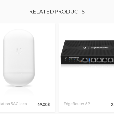
RELATED PRODUCTS
ation 5AC loco
EdgeRouter 6P
69.00
$
2