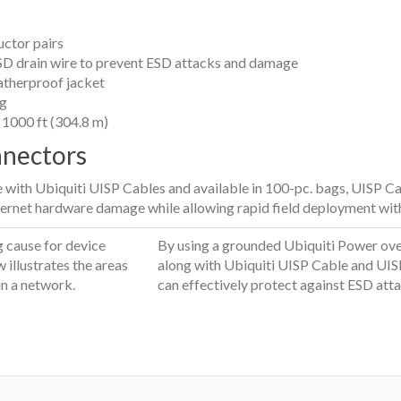
ctor pairs
D drain wire to prevent ESD attacks and damage
atherproof jacket
ng
f 1000 ft (304.8 m)
nnectors
se with Ubiquiti UISP Cables and available in 100-pc. bags, UISP 
ernet hardware damage while allowing rapid field deployment with
g cause for device
By using a grounded Ubiquiti Power ove
 illustrates the areas
along with Ubiquiti UISP Cable and UIS
in a network.
can effectively protect against ESD atta