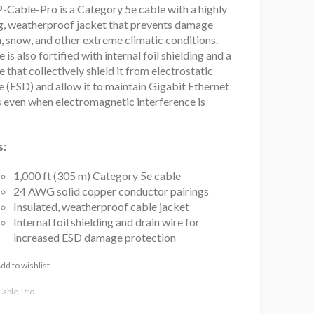
-Cable-Pro is a Category 5e cable with a highly
ng, weatherproof jacket that prevents damage
, snow, and other extreme climatic conditions.
 is also fortified with internal foil shielding and a
e that collectively shield it from electrostatic
 (ESD) and allow it to maintain Gigabit Ethernet
s even when electromagnetic interference is
s:
1,000 ft (305 m) Category 5e cable
24 AWG solid copper conductor pairings
Insulated, weatherproof cable jacket
Internal foil shielding and drain wire for
increased ESD damage protection
dd to wishlist
Cable-Pro