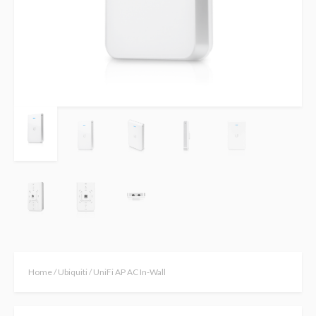
Home
/
Ubiquiti
/ UniFi AP AC In-Wall