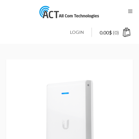
LOGIN
0.00
$
(0)