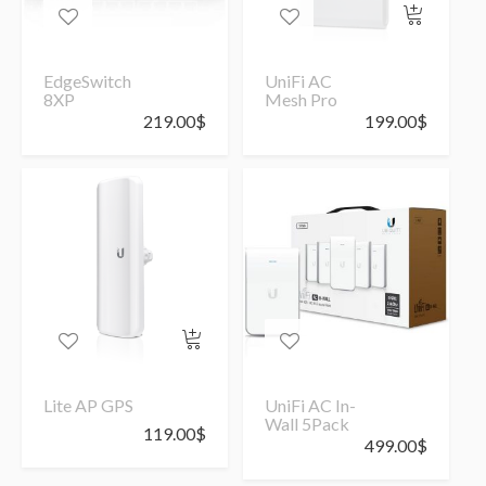
EdgeSwitch
UniFi AC
8XP
Mesh Pro
219.00
$
199.00
$
Lite AP GPS
UniFi AC In-
Wall 5Pack
119.00
$
499.00
$