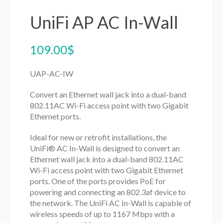
UniFi AP AC In-Wall
109.00
$
UAP-AC-IW
Convert an Ethernet wall jack into a dual-band
802.11AC Wi-Fi access point with two Gigabit
Ethernet ports.
Ideal for new or retrofit installations, the
UniFi® AC In-Wall is designed to convert an
Ethernet wall jack into a dual-band 802.11AC
Wi-Fi access point with two Gigabit Ethernet
ports. One of the ports provides PoE for
powering and connecting an 802.3af device to
the network. The UniFi AC In-Wall is capable of
wireless speeds of up to 1167 Mbps with a