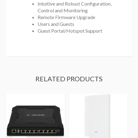
Intuitive and Robust Configuration,
Control and Monitoring
Remote Firmware Upgrade
Users and Guests
Guest Portal/Hotspot Support
RELATED PRODUCTS