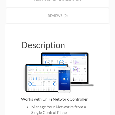
REVIEWS (0)
Description
Works with UniFi Network Controller
Manage Your Networks from a
Single Control Plane