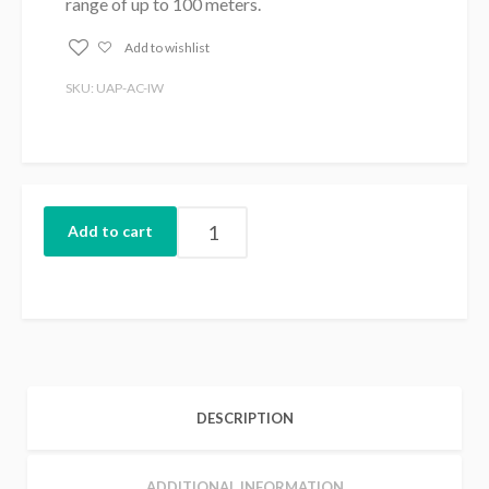
range of up to 100 meters.
Add to wishlist
SKU: UAP-AC-IW
Add to cart
DESCRIPTION
ADDITIONAL INFORMATION