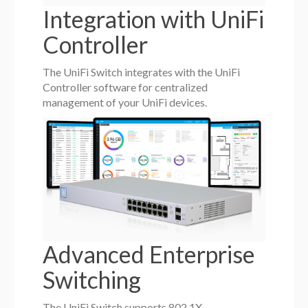
Integration with UniFi
Controller
The UniFi Switch integrates with the UniFi
Controller software for centralized
management of your UniFi devices.
Advanced Enterprise
Switching
The UniFi Switch supports 802.1X