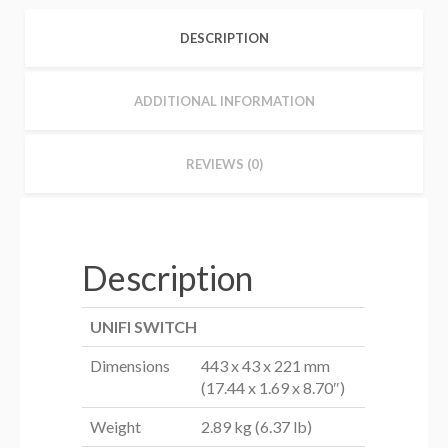
DESCRIPTION
ADDITIONAL INFORMATION
REVIEWS (0)
Description
UNIFI SWITCH
Dimensions
443 x 43 x 221 mm
(17.44 x 1.69 x 8.70″)
Weight
2.89 kg (6.37 lb)