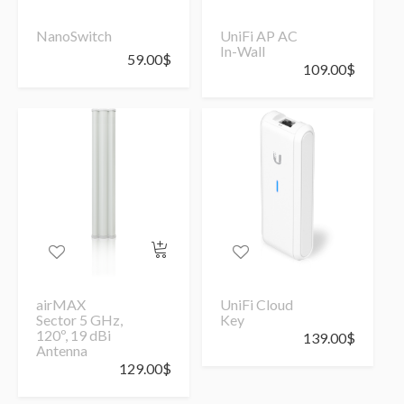
NanoSwitch
UniFi AP AC
In-Wall
59.00
$
109.00
$
airMAX
UniFi Cloud
Sector 5 GHz,
Key
120º, 19 dBi
139.00
$
Antenna
129.00
$