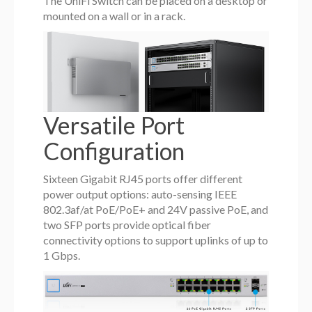
The UniFi Switch can be placed on a desktop or
mounted on a wall or in a rack.
Versatile Port
Configuration
Sixteen Gigabit RJ45 ports offer different
power output options: auto-sensing IEEE
802.3af/at PoE/PoE+ and 24V passive PoE, and
two SFP ports provide optical fiber
connectivity options to support uplinks of up to
1 Gbps.