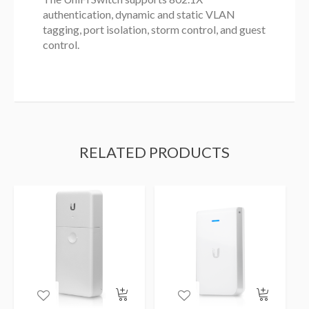
authentication, dynamic and static VLAN
tagging, port isolation, storm control, and guest
control.
RELATED PRODUCTS