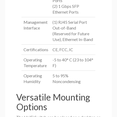
Ports
(2) 1 Gbps SFP
Ethernet Ports
Management
(1) RJ45 Serial Port
Interface
Out-of-Band
(Reserved for Future
Use), Ethernet In-Band
Certifications
CE, FCC, IC
Operating
-5 to 40° C (23 to 104°
Temperature
F)
Operating
5 to 95%
Humidity
Noncondensing
Versatile Mounting
Options