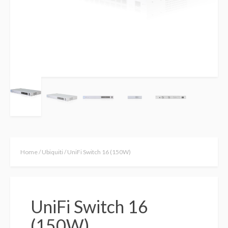
Home
/
Ubiquiti
/ UniFi Switch 16 (150W)
UniFi Switch 16
(150W)