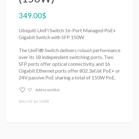
349.00
$
Ubiquiti UniFi Switch 16-Port Managed PoE+
Gigabit Switch with SFP 150W
The UniFi® Switch delivers robust performance
over its 18 independent switching ports. Two
SFP ports offer optical connectivity, and 16
Gigabit Ethernet ports offer 802.3af/at PoE+ or
24V passive PoE sharing a total of 150W PoE.
Add to wishlist
SKU: US-16-150W