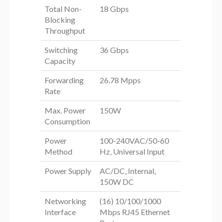
Total Non-
18 Gbps
Blocking
Throughput
Switching
36 Gbps
Capacity
Forwarding
26.78 Mpps
Rate
Max. Power
150W
Consumption
Power
100-240VAC/50-60
Method
Hz, Universal Input
Power Supply
AC/DC, Internal,
150W DC
Networking
(16) 10/100/1000
Interface
Mbps RJ45 Ethernet