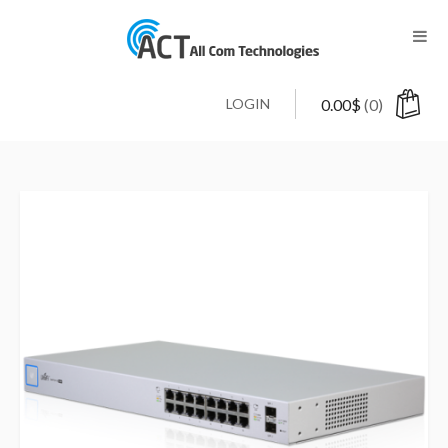
LOGIN
0.00
$
(0)