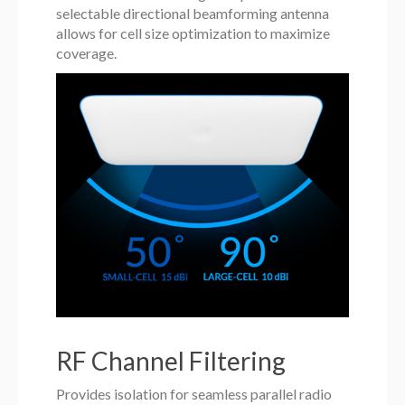
selectable directional beamforming antenna
allows for cell size optimization to maximize
coverage.
RF Channel Filtering
Provides isolation for seamless parallel radio