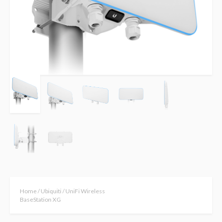
Home
/
Ubiquiti
/ UniFi Wireless
BaseStation XG