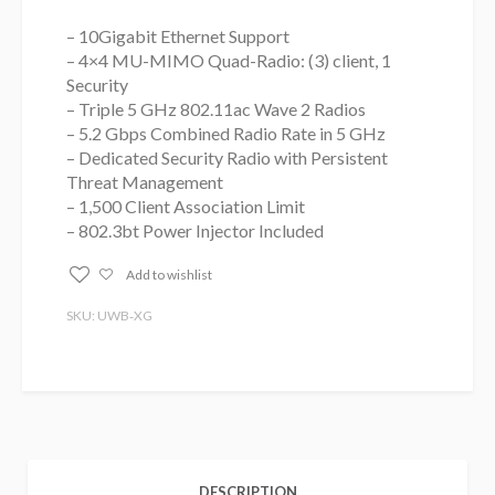
– 10Gigabit Ethernet Support
– 4×4 MU-MIMO Quad-Radio: (3) client, 1
Security
– Triple 5 GHz 802.11ac Wave 2 Radios
– 5.2 Gbps Combined Radio Rate in 5 GHz
– Dedicated Security Radio with Persistent
Threat Management
– 1,500 Client Association Limit
– 802.3bt Power Injector Included
Add to wishlist
SKU: UWB‑XG
DESCRIPTION