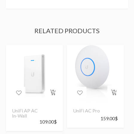
RELATED PRODUCTS
UniFi AP AC
UniFi AC Pro
In-Wall
159.00
$
109.00
$