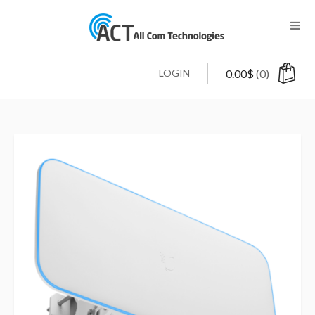
LOGIN
0.00
$
(0)