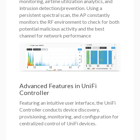
monitoring, airtime utilization analytics, and
intrusion detection/prevention. Using a
persistent spectral scan, the AP constantly
monitors the RF environment to check for both
potential malicious activity and the best
channel for network performance
Advanced Features in UniFi
Controller
Featuring an intuitive user interface, the UniFi
Controller conducts device discovery,
provisioning, monitoring, and configuration for
centralized control of UniFi devices.