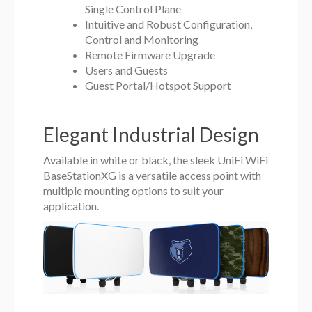
Single Control Plane
Intuitive and Robust Configuration,
Control and Monitoring
Remote Firmware Upgrade
Users and Guests
Guest Portal/Hotspot Support
Elegant Industrial Design
Available in white or black, the sleek UniFi WiFi
BaseStationXG is a versatile access point with
multiple mounting options to suit your
application.