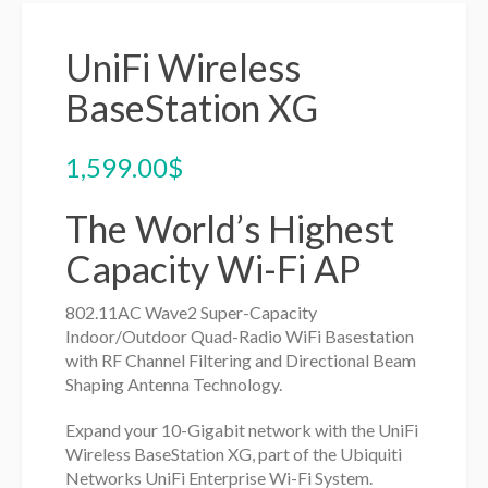
UniFi Wireless
BaseStation XG
1,599.00
$
The World’s Highest
Capacity Wi-Fi AP
802.11AC Wave2 Super-Capacity
Indoor/Outdoor Quad-Radio WiFi Basestation
with RF Channel Filtering and Directional Beam
Shaping Antenna Technology.
Expand your 10-Gigabit network with the UniFi
Wireless BaseStation XG, part of the Ubiquiti
Networks UniFi Enterprise Wi-Fi System.