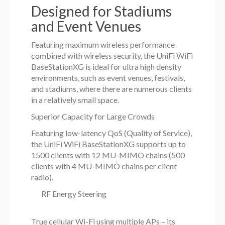
Designed for Stadiums
and Event Venues
Featuring maximum wireless performance
combined with wireless security, the UniFi WiFi
BaseStationXG is ideal for ultra high density
environments, such as event venues, festivals,
and stadiums, where there are numerous clients
in a relatively small space.
Superior Capacity for Large Crowds
Featuring low-latency QoS (Quality of Service),
the UniFi WiFi BaseStationXG supports up to
1500 clients with 12 MU-MIMO chains (500
clients with 4 MU-MIMO chains per client
radio).
RF Energy Steering
True cellular Wi-Fi using multiple APs – its