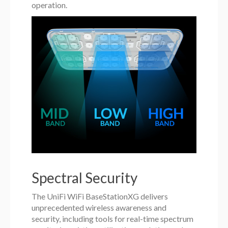
operation.
Spectral Security
The UniFi WiFi BaseStationXG delivers
unprecedented wireless awareness and
security, including tools for real-time spectrum