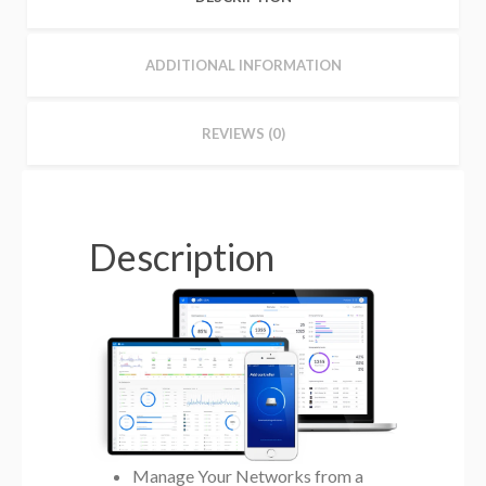
ADDITIONAL INFORMATION
REVIEWS (0)
Description
Manage Your Networks from a