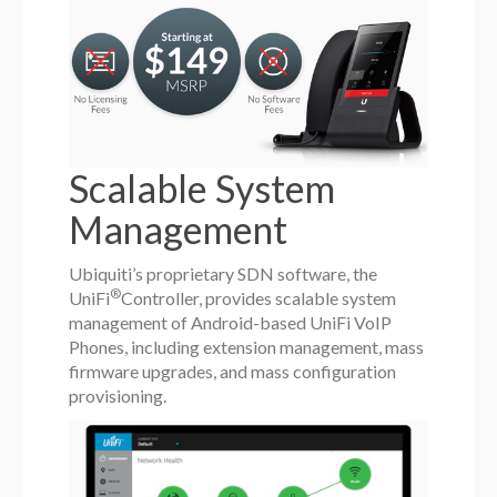
Scalable System
Management
Ubiquiti’s proprietary SDN software, the
®
UniFi
Controller, provides scalable system
management of Android-based UniFi VoIP
Phones, including extension management, mass
firmware upgrades, and mass configuration
provisioning.