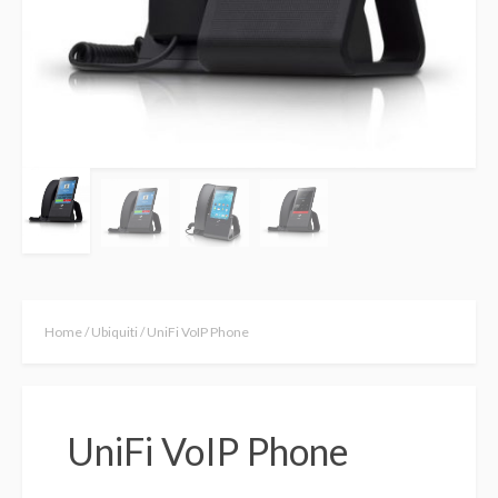
Home
/
Ubiquiti
/ UniFi VoIP Phone
UniFi VoIP Phone