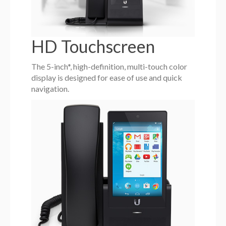
HD Touchscreen
The 5-inch*, high-definition, multi-touch color
display is designed for ease of use and quick
navigation.