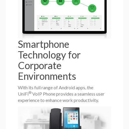
Smartphone
Technology for
Corporate
Environments
With its full range of Android apps, the
®
UniFi
VoIP Phone provides a seamless user
experience to enhance work productivity.