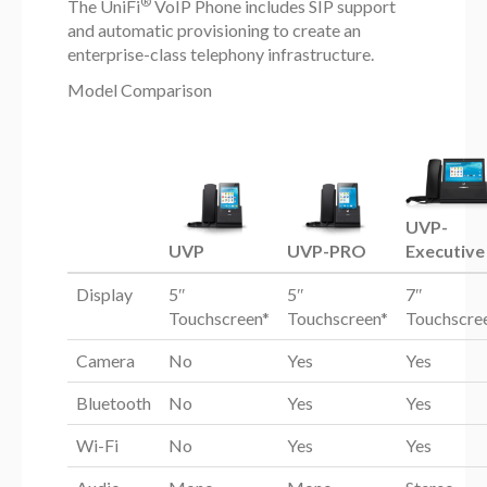
®
The UniFi
VoIP Phone includes SIP support
and automatic provisioning to create an
enterprise-class telephony infrastructure.
Model Comparison
UVP-
UVP
UVP-PRO
Executive
Display
5″
5″
7″
Touchscreen*
Touchscreen*
Touchscre
Camera
No
Yes
Yes
Bluetooth
No
Yes
Yes
Wi-Fi
No
Yes
Yes