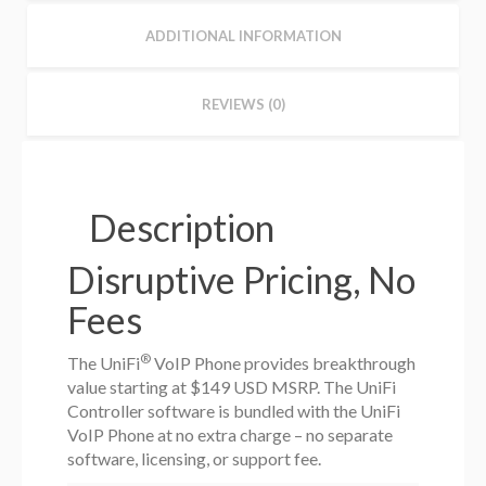
ADDITIONAL INFORMATION
REVIEWS (0)
Description
Disruptive Pricing, No
Fees
®
The UniFi
VoIP Phone provides breakthrough
value starting at $149 USD MSRP. The UniFi
Controller software is bundled with the UniFi
VoIP Phone at no extra charge – no separate
software, licensing, or support fee.