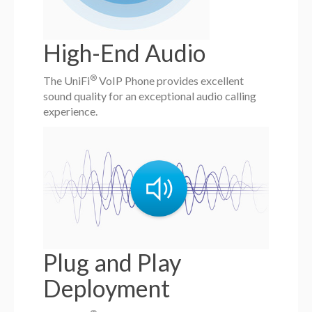
High-End Audio
®
The UniFi
VoIP Phone provides excellent
sound quality for an exceptional audio calling
experience.
Plug and Play
Deployment