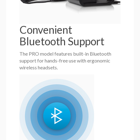
Convenient
Bluetooth Support
The PRO model features built-in Bluetooth
support for hands-free use with ergonomic
wireless headsets.