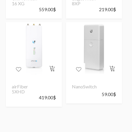
16 XG
8XP
559.00
$
219.00
$
airFiber
NanoSwitch
5XHD
59.00
$
419.00
$