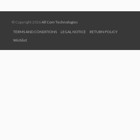
© Copyright 2026
All Com Technologies
TERMS AND CONDITIONS
LEGAL NOTICE
RETURN POLICY
Wishlist