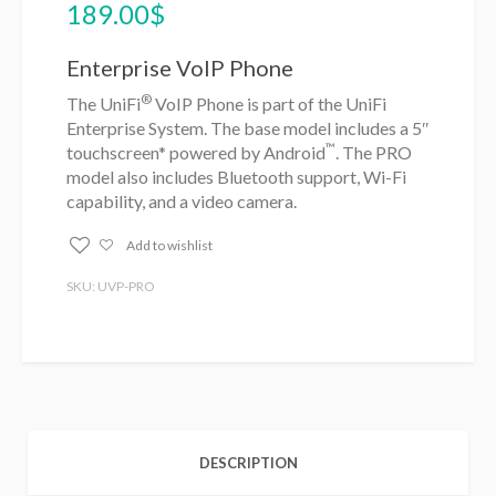
189.00
$
Enterprise VoIP Phone
®
The UniFi
VoIP Phone is part of the UniFi
Enterprise System. The base model includes a 5″
™
touchscreen* powered by Android
. The PRO
model also includes Bluetooth support, Wi-Fi
capability, and a video camera.
Add to wishlist
SKU: UVP-PRO
DESCRIPTION