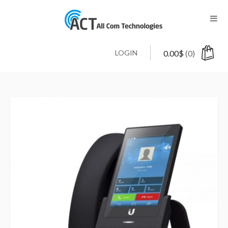
LOGIN
0.00
$
(0)