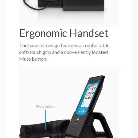
Ergonomic Handset
The handset design features a comfortable,
soft-touch grip and a conveniently located
Mute button.