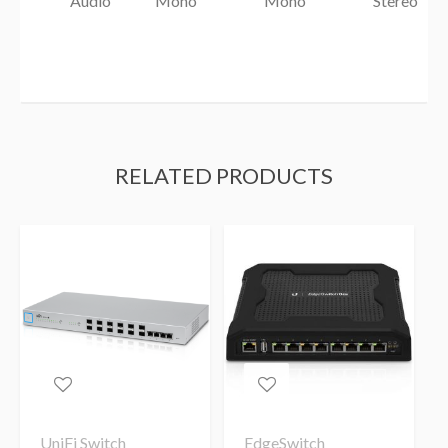
Audio
Mono
Mono
Stereo
RELATED PRODUCTS
UniFi Switch
EdgeSwitch