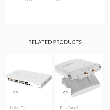
RELATED PRODUCTS
MikroTik
BaseBox 2