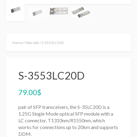
Home
/
Mikrotik
/ S-3553LC20D
S-3553LC20D
79.00
$
pair of SFP transceivers, the S-35LC20D is a
1.25G Single Mode optical SFP module with a
LC connector, T1310nm/R1550nm, which
works for connections up to 20km and supports
DDM.