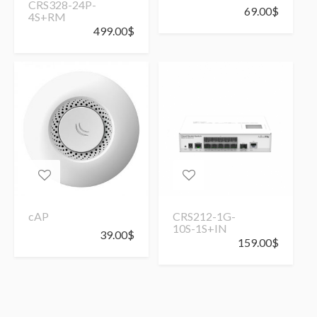
CRS328-24P-
69.00
$
4S+RM
499.00
$
cAP
CRS212-1G-
10S-1S+IN
39.00
$
159.00
$