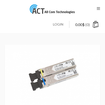
LOGIN
0.00
$
(0)