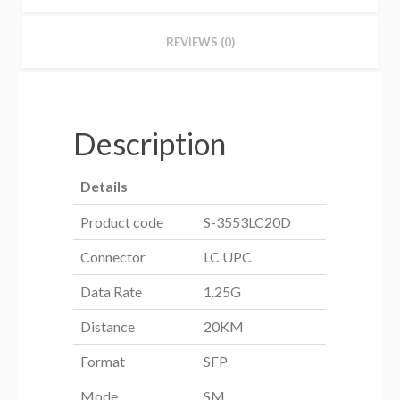
REVIEWS (0)
Description
Details
Product code
S-3553LC20D
Connector
LC UPC
Data Rate
1.25G
Distance
20KM
Format
SFP
Mode
SM