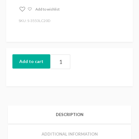
Add to wishlist
SKU: S-3553LC20D
Add to cart
DESCRIPTION
ADDITIONAL INFORMATION